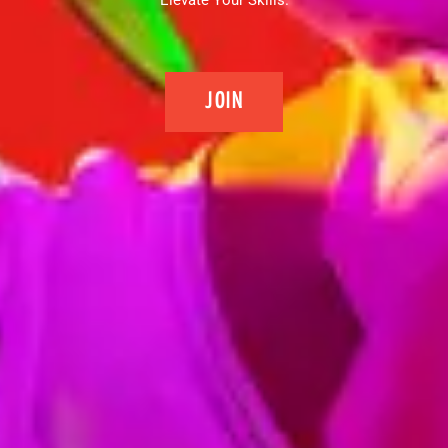
Elevate Your Skills.
JOIN