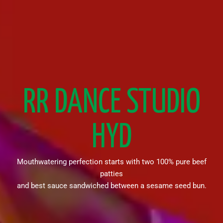
RR DANCE STUDIO
HYD
Mouthwatering perfection starts with two 100% pure beef
patties
and best sauce sandwiched between a sesame seed bun.