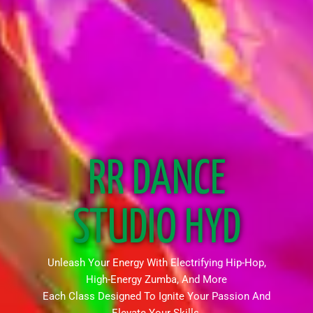
RR DANCE
STUDIO HYD
Unleash Your Energy With Electrifying Hip-Hop,
High-Energy Zumba, And More
Each Class Designed To Ignite Your Passion And